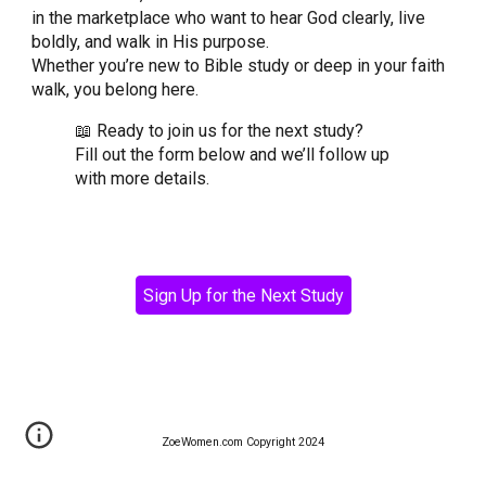
in the marketplace who want to hear God clearly, live
boldly, and walk in His purpose.
Whether you’re new to Bible study or deep in your faith
walk, you belong here.
📖 Ready to join us for the next study?
Fill out the form below and we’ll follow up
with more details.
Sign Up for the Next Study
ZoeWomen.com Copyright 2024