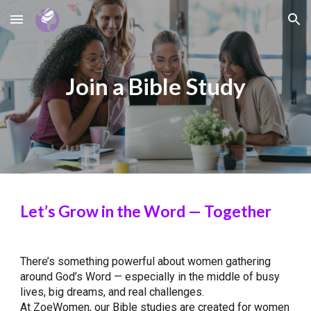
Skip to main content
Skip to navigation
Join a Bible Study
Let’s Grow in the Word — Together
There’s something powerful about women gathering
around God’s Word — especially in the middle of busy
lives, big dreams, and real challenges.
At ZoeWomen, our Bible studies are created for women