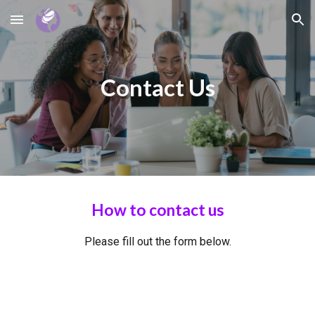
Skip to main content
Skip to navigation
Contact Us
How to contact us
Please fill out the form below.